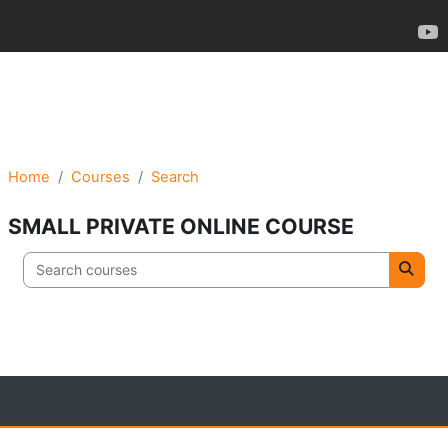
Home
Courses
Search
SMALL PRIVATE ONLINE COURSE
Search courses
Searc