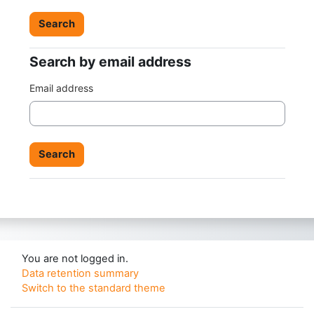
Search by email address
Search by email address
Email address
You are not logged in.
Data retention summary
Switch to the standard theme