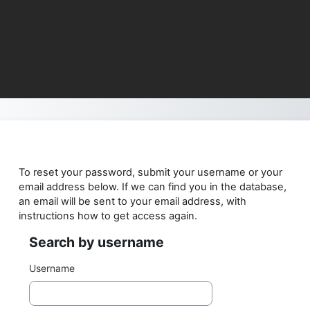
Skip to main content
To reset your password, submit your username or your
email address below. If we can find you in the database,
an email will be sent to your email address, with
instructions how to get access again.
Search by username
Search by username
Username